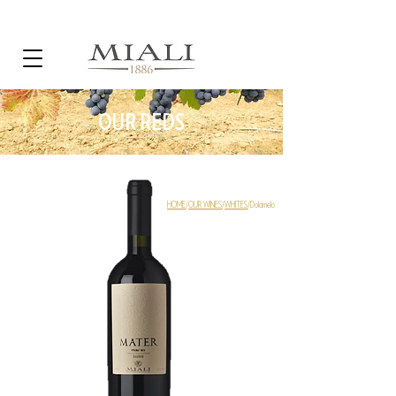
OUR REDS
HOME
/
OUR WINES
/
WHITES
/Dolcimelo