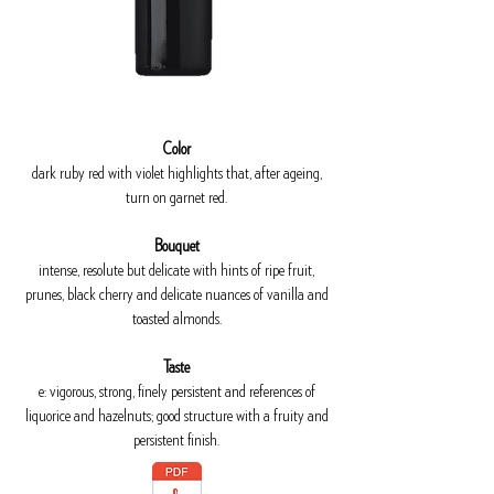
Color
dark ruby red with violet highlights that, after ageing,
turn on garnet red.
Bouquet
intense, resolute but delicate with hints of ripe fruit,
prunes, black cherry and delicate nuances of vanilla and
toasted almonds.
Taste
e: vigorous, strong, finely persistent and references of
liquorice and hazelnuts; good structure with a fruity and
persistent finish.