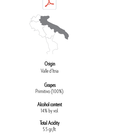
Origin
Valle d'Itria
Grapes
Primitivo (100%).
Alcohol content
14% by vol.
Total Acidity
5.5 gr./lt.