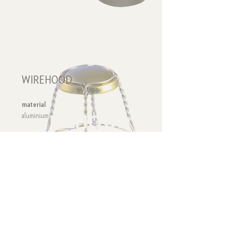
WIREHOOD
material
WIREHOOD
aluminium
recycling code
ALU 41
collecting
PLASTIC - METAL