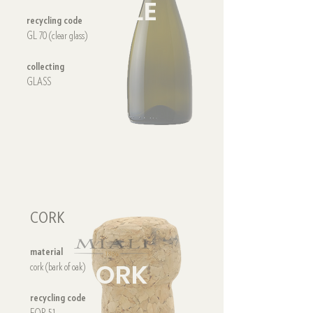
BOTTLE
recycling code
GL 70 (clear glass)
collecting
GLASS
CORK
material
CORK
cork (bark of oak)
recycling code