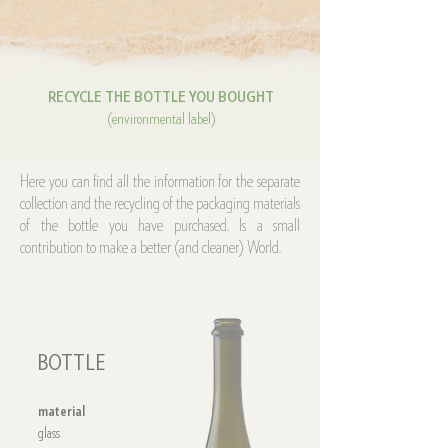
RECYCLE THE BOTTLE YOU BOUGHT
(environmental label)
Here you can find all the information for the separate
collection and the recycling of the packaging materials
of the bottle you have purchased. Is a small
contribution to make a better (and cleaner) World.
BOTTLE
material
glass