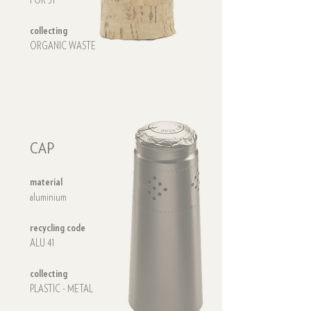
FOR 51
collecting
ORGANIC WASTE
CAP
material
aluminium
CAP
recycling code
ALU 41
collecting
PLASTIC - METAL